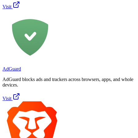
Visit
AdGuard
AdGuard blocks ads and trackers across browsers, apps, and whole
devices.
Visit