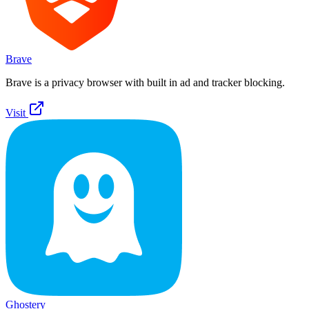
Brave
Brave is a privacy browser with built in ad and tracker blocking.
Visit
Ghostery