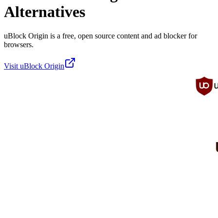
Alternatives
uBlock Origin is a free, open source content and ad blocker for
browsers.
Visit
uBlock Origin