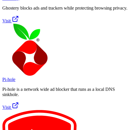
Ghostery blocks ads and trackers while protecting browsing privacy.
Visit
Pi-hole
Pi-hole is a network wide ad blocker that runs as a local DNS
sinkhole.
Visit