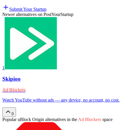
Submit Your Startup
Newer alternatives on PostYourStartup
1
Skipioo
Ad Blockers
Watch YouTube without ads — any device, no account, no cost.
0
Popular
uBlock Origin
alternatives in the
Ad Blockers
space