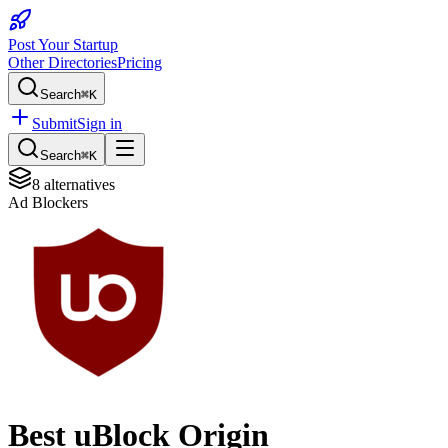
Post Your Startup
Other Directories
Pricing
Search
⌘K
Submit
Sign in
Search
⌘K
8
alternatives
Ad Blockers
Best
uBlock Origin