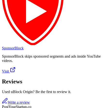
SponsorBlock
SponsorBlock skips sponsored segments and ads inside YouTube
videos.
Visit
Reviews
Used uBlock Origin? Be the first to review it.
Write a review
PostYourStartup.co