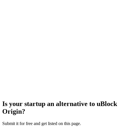
Is your startup an alternative to
uBlock
Origin
?
Submit it for free and get listed on this page.