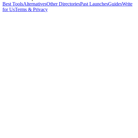
Best Tools
Alternatives
Other Directories
Past Launches
Guides
Write
for Us
Terms & Privacy