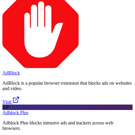
AdBlock
AdBlock is a popular browser extension that blocks ads on websites
and video.
Visit
AP
Adblock Plus
Adblock Plus blocks intrusive ads and trackers across web
browsers.