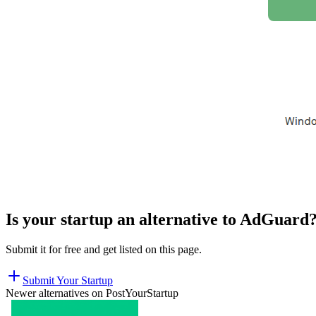
Is your startup an alternative to
AdGuard
Submit it for free and get listed on this page.
Submit Your Startup
Newer alternatives on PostYourStartup