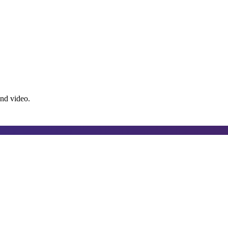
and video.