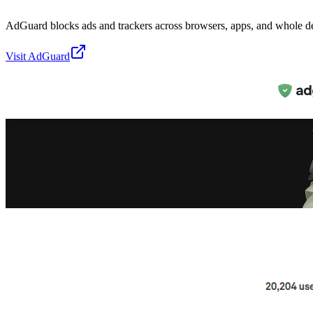
AdGuard blocks ads and trackers across browsers, apps, and whole d
Visit
AdGuard