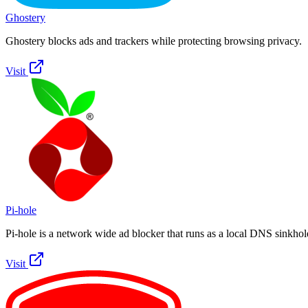
Ghostery
Ghostery blocks ads and trackers while protecting browsing privacy.
Visit
Pi-hole
Pi-hole is a network wide ad blocker that runs as a local DNS sinkhol
Visit