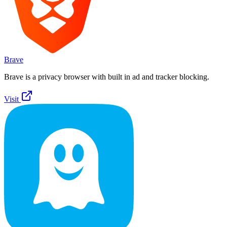
Brave
Brave is a privacy browser with built in ad and tracker blocking.
Visit