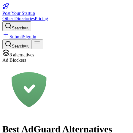
Post Your Startup
Other Directories
Pricing
Search
⌘K
Submit
Sign in
Search
⌘K
8
alternatives
Ad Blockers
Best
AdGuard
Alternatives