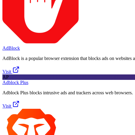
AdBlock
AdBlock is a popular browser extension that blocks ads on websites 
Visit
AP
Adblock Plus
Adblock Plus blocks intrusive ads and trackers across web browsers.
Visit