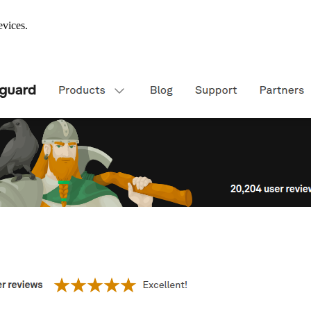
evices.