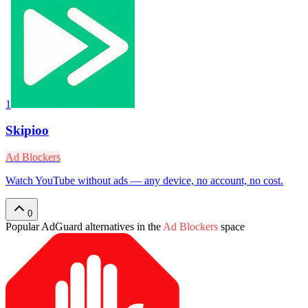
1
Skipioo
Ad Blockers
Watch YouTube without ads — any device, no account, no cost.
0
Popular
AdGuard
alternatives in the
Ad Blockers
space