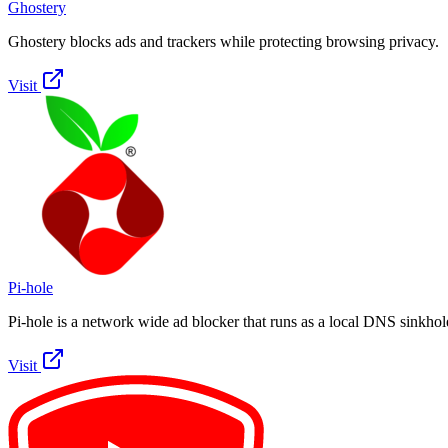
Ghostery
Ghostery blocks ads and trackers while protecting browsing privacy.
Visit
Pi-hole
Pi-hole is a network wide ad blocker that runs as a local DNS sinkhol
Visit