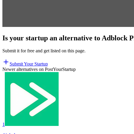
Is your startup an alternative to
Adblock P
Submit it for free and get listed on this page.
Submit Your Startup
Newer alternatives on PostYourStartup
1