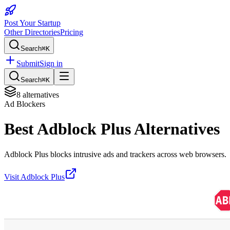
Post Your Startup
Other Directories
Pricing
Search
⌘K
Submit
Sign in
Search
⌘K
8
alternatives
Ad Blockers
Best
Adblock Plus
Alternatives
Adblock Plus blocks intrusive ads and trackers across web browsers.
Visit
Adblock Plus