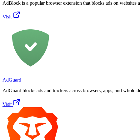
AdBlock is a popular browser extension that blocks ads on websites 
Visit
AdGuard
AdGuard blocks ads and trackers across browsers, apps, and whole d
Visit