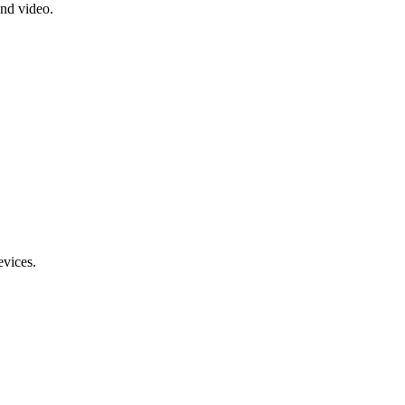
and video.
evices.