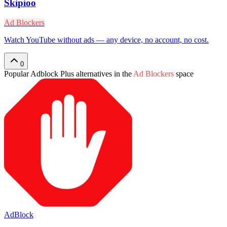
Skipioo
Ad Blockers
Watch YouTube without ads — any device, no account, no cost.
0
Popular
Adblock Plus
alternatives in the
Ad Blockers
space
AdBlock