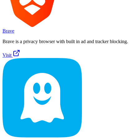
Brave
Brave is a privacy browser with built in ad and tracker blocking.
Visit