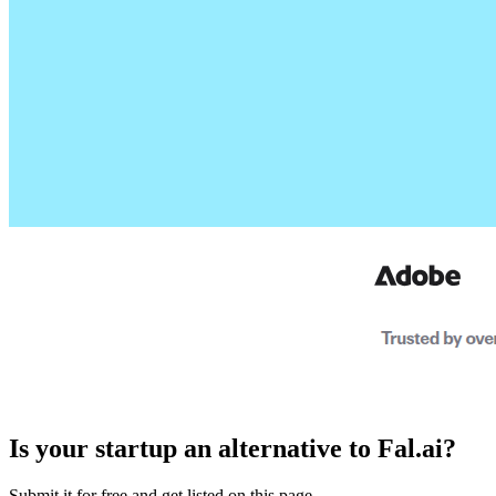
Is your startup an alternative to
Fal.ai
?
Submit it for free and get listed on this page.