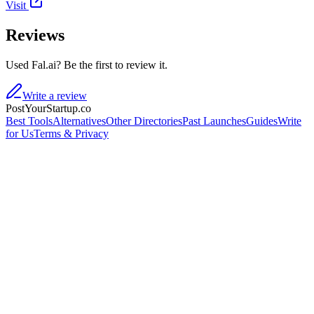
Visit
Reviews
Used Fal.ai? Be the first to review it.
Write a review
PostYourStartup.co
Best Tools
Alternatives
Other Directories
Past Launches
Guides
Write
for Us
Terms & Privacy