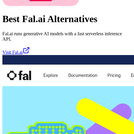
Best
Fal.ai
Alternatives
Fal.ai runs generative AI models with a fast serverless inference
API.
Visit
Fal.ai