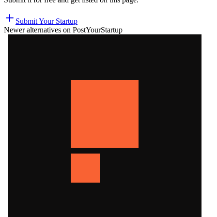
Submit Your Startup
Newer alternatives on PostYourStartup