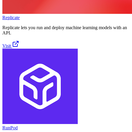
Replicate
Replicate lets you run and deploy machine learning models with an
API.
Visit
RunPod