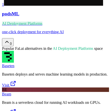
1
podsML
AI Deployment Platforms
one-click deployment for everything AI
0
Popular
Fal.ai
alternatives in the
AI Deployment Platforms
space
Baseten
Baseten deploys and serves machine learning models in production.
Visit
BE
Beam
Beam is a serverless cloud for running AI workloads on GPUs.