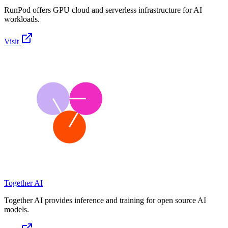
RunPod offers GPU cloud and serverless infrastructure for AI
workloads.
Visit
Together AI
Together AI provides inference and training for open source AI
models.