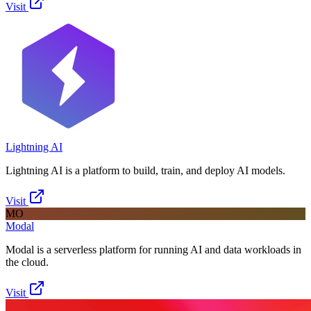
Visit
Lightning AI
Lightning AI is a platform to build, train, and deploy AI models.
Visit
MO
Modal
Modal is a serverless platform for running AI and data workloads in
the cloud.
Visit