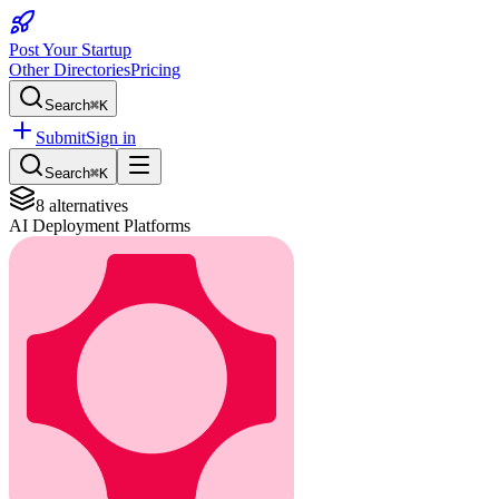
Post Your Startup
Other Directories
Pricing
Search
⌘K
Submit
Sign in
Search
⌘K
8
alternatives
AI Deployment Platforms