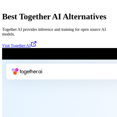
Best
Together AI
Alternatives
Together AI provides inference and training for open source AI
models.
Visit
Together AI