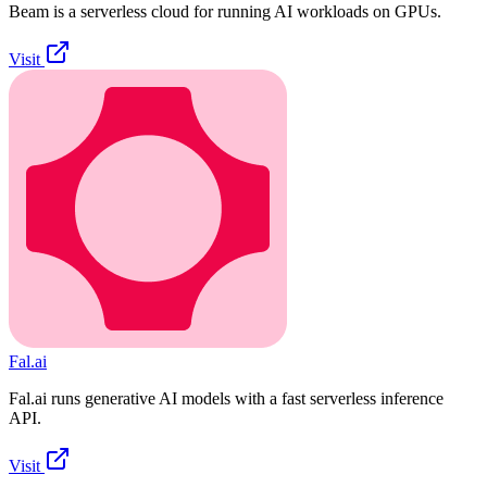
Beam is a serverless cloud for running AI workloads on GPUs.
Visit
Fal.ai
Fal.ai runs generative AI models with a fast serverless inference
API.
Visit