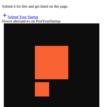
Submit it for free and get listed on this page.
Submit Your Startup
Newer alternatives on PostYourStartup