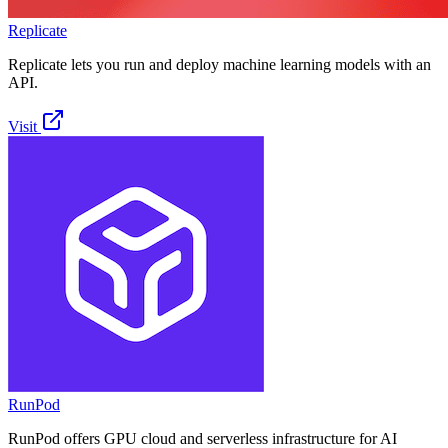
Replicate
Replicate lets you run and deploy machine learning models with an
API.
Visit
RunPod
RunPod offers GPU cloud and serverless infrastructure for AI