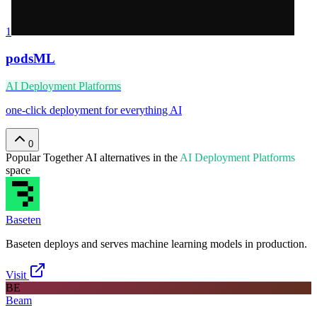
1
podsML
AI Deployment Platforms
one-click deployment for everything AI
0
Popular
Together AI
alternatives in the
AI Deployment Platforms
space
Baseten
Baseten deploys and serves machine learning models in production.
Visit
BE
Beam