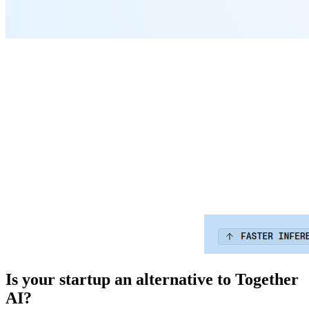
Is your startup an alternative to
Together
AI
?