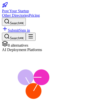
Post Your Startup
Other Directories
Pricing
Search
⌘K
Submit
Sign in
Search
⌘K
8
alternatives
AI Deployment Platforms