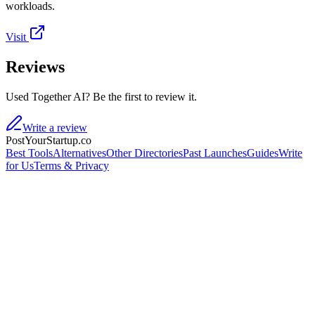
workloads.
Visit
Reviews
Used Together AI? Be the first to review it.
Write a review
PostYourStartup.co
Best Tools
Alternatives
Other Directories
Past Launches
Guides
Write
for Us
Terms & Privacy