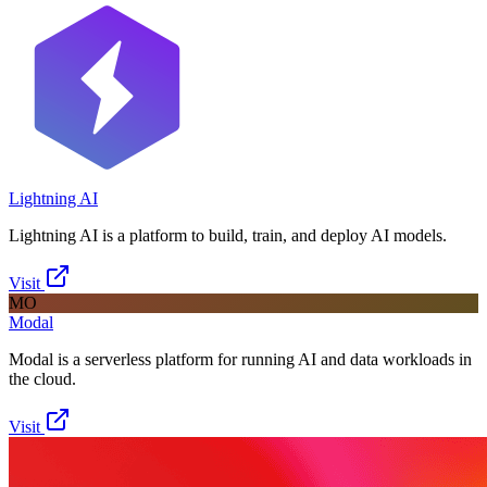
Lightning AI
Lightning AI is a platform to build, train, and deploy AI models.
Visit
MO
Modal
Modal is a serverless platform for running AI and data workloads in
the cloud.
Visit