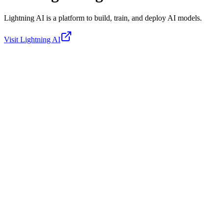
Lightning AI is a platform to build, train, and deploy AI models.
Visit
Lightning AI