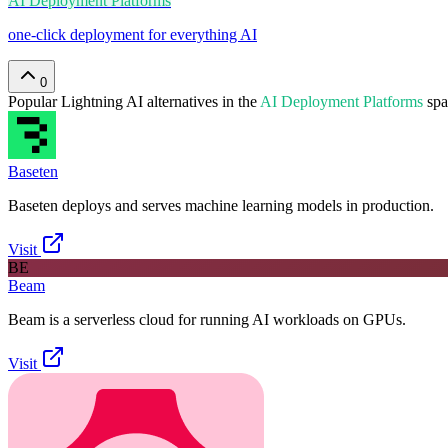
AI Deployment Platforms
one-click deployment for everything AI
0
Popular
Lightning AI
alternatives in the
AI Deployment Platforms
spa
Baseten
Baseten deploys and serves machine learning models in production.
Visit
BE
Beam
Beam is a serverless cloud for running AI workloads on GPUs.
Visit