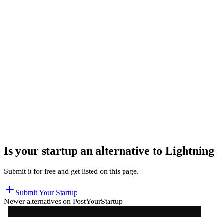
Is your startup an alternative to
Lightning
Submit it for free and get listed on this page.
Submit Your Startup
Newer alternatives on PostYourStartup