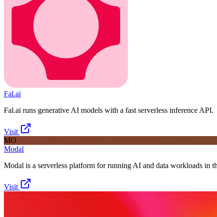
Fal.ai
Fal.ai runs generative AI models with a fast serverless inference API.
Visit
MO
Modal
Modal is a serverless platform for running AI and data workloads in t
Visit