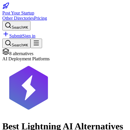
Post Your Startup
Other Directories
Pricing
Search
⌘K
Submit
Sign in
Search
⌘K
8
alternatives
AI Deployment Platforms
Best
Lightning AI
Alternatives