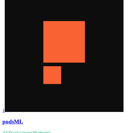
1
podsML