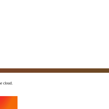
he cloud.