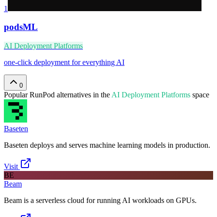
1
podsML
AI Deployment Platforms
one-click deployment for everything AI
0
Popular
RunPod
alternatives in the
AI Deployment Platforms
space
Baseten
Baseten deploys and serves machine learning models in production.
Visit
BE
Beam
Beam is a serverless cloud for running AI workloads on GPUs.