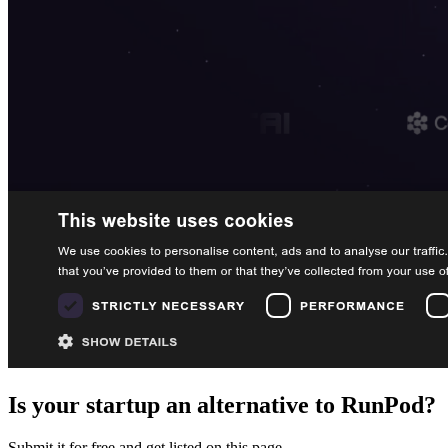
Is your startup an alternative to
RunPod
?
Submit it for free and get listed on this page.