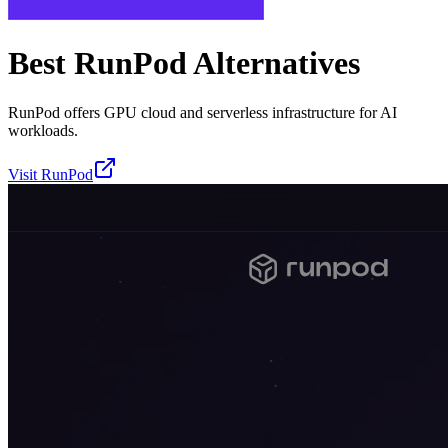
Best
RunPod
Alternatives
RunPod offers GPU cloud and serverless infrastructure for AI
workloads.
Visit
RunPod