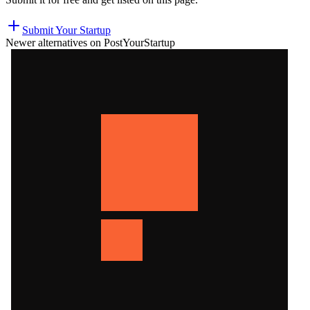
Submit Your Startup
Newer alternatives on PostYourStartup