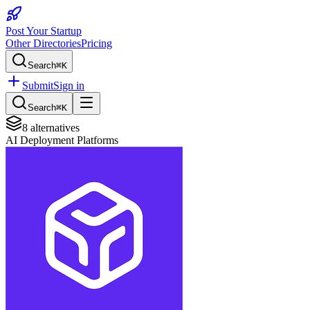
Post Your Startup
Other Directories
Pricing
Search
⌘K
Submit
Sign in
Search
⌘K
8
alternatives
AI Deployment Platforms