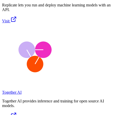
Replicate lets you run and deploy machine learning models with an
API.
Visit
Together AI
Together AI provides inference and training for open source AI
models.