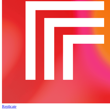
Replicate