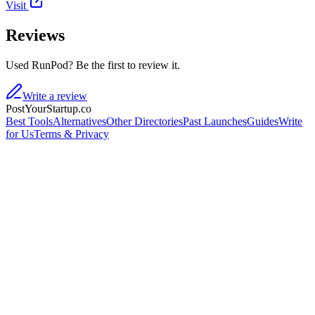
Visit
Reviews
Used RunPod? Be the first to review it.
Write a review
PostYourStartup.co
Best Tools
Alternatives
Other Directories
Past Launches
Guides
Write
for Us
Terms & Privacy