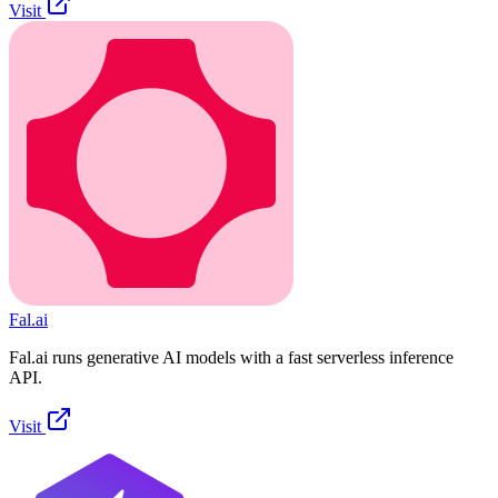
Visit
Fal.ai
Fal.ai runs generative AI models with a fast serverless inference
API.
Visit