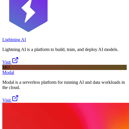
Lightning AI
Lightning AI is a platform to build, train, and deploy AI models.
Visit
MO
Modal
Modal is a serverless platform for running AI and data workloads in
the cloud.
Visit