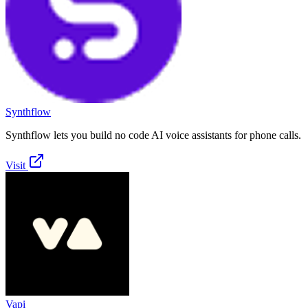
Synthflow
Synthflow lets you build no code AI voice assistants for phone calls.
Visit
Vapi