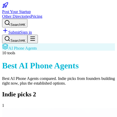
Post Your Startup
Other Directories
Pricing
Search
⌘K
Submit
Sign in
Search
⌘K
AI Phone Agents
10
tools
Best AI Phone Agents
Best AI Phone Agents
compared. Indie picks from founders building
right now, plus the established options.
Indie picks
2
1