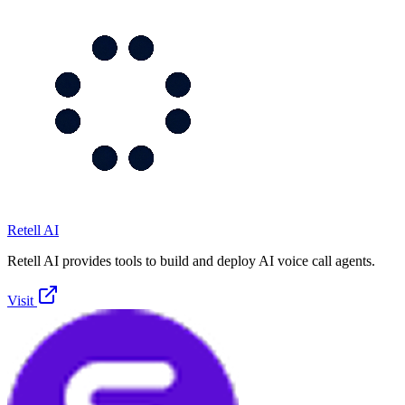
Retell AI
Retell AI provides tools to build and deploy AI voice call agents.
Visit