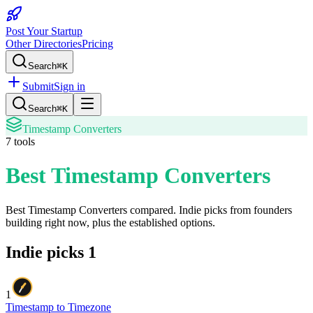
Post Your Startup
Other Directories
Pricing
Search
⌘K
Submit
Sign in
Search
⌘K
Timestamp Converters
7
tools
Best Timestamp Converters
Best Timestamp Converters
compared. Indie picks from founders
building right now, plus the established options.
Indie picks
1
1
Timestamp to Timezone