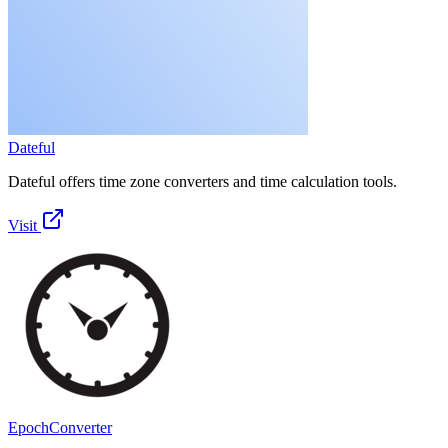
Dateful
Dateful offers time zone converters and time calculation tools.
Visit
EpochConverter