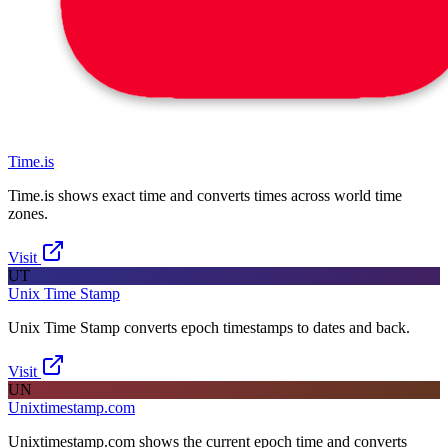
Time.is
Time.is shows exact time and converts times across world time
zones.
Visit
UT
Unix Time Stamp
Unix Time Stamp converts epoch timestamps to dates and back.
Visit
UN
Unixtimestamp.com
Unixtimestamp.com shows the current epoch time and converts