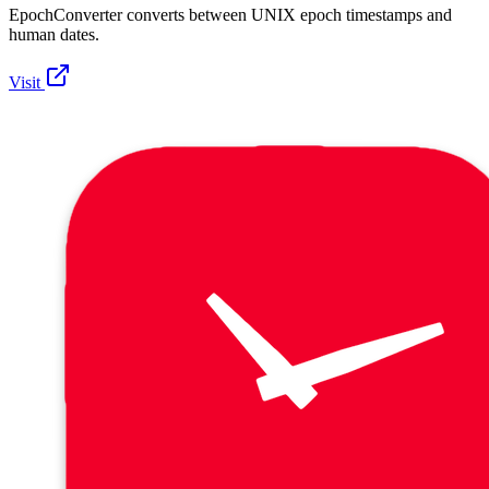
EpochConverter converts between UNIX epoch timestamps and
human dates.
Visit