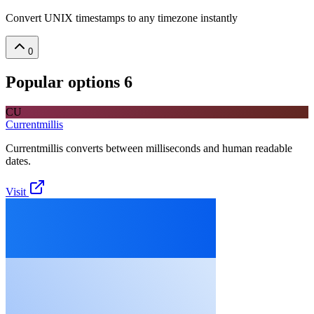
Convert UNIX timestamps to any timezone instantly
0
Popular options
6
CU
Currentmillis
Currentmillis converts between milliseconds and human readable
dates.
Visit