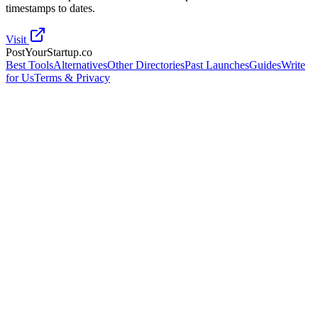
timestamps to dates.
Visit
PostYourStartup.co
Best Tools
Alternatives
Other Directories
Past Launches
Guides
Write
for Us
Terms & Privacy