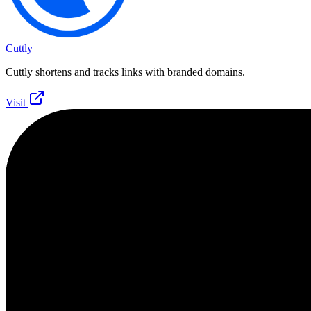
Cuttly
Cuttly shortens and tracks links with branded domains.
Visit