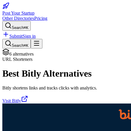
Post Your Startup
Other Directories
Pricing
Search
⌘K
Submit
Sign in
Search
⌘K
6
alternatives
URL Shorteners
Best
Bitly
Alternatives
Bitly shortens links and tracks clicks with analytics.
Visit
Bitly