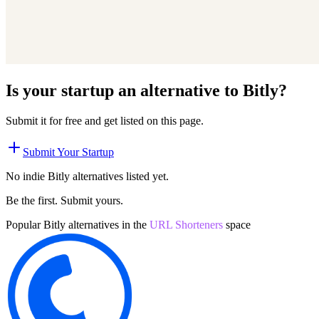
Is your startup an alternative to
Bitly
?
Submit it for free and get listed on this page.
Submit Your Startup
No indie
Bitly
alternatives listed yet.
Be the first. Submit yours.
Popular
Bitly
alternatives in the
URL Shorteners
space