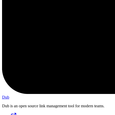
Dub
Dub is an open source link management tool for modern teams.