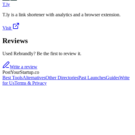
T.ly
T.ly is a link shortener with analytics and a browser extension.
Visit
Reviews
Used Rebrandly? Be the first to review it.
Write a review
PostYourStartup.co
Best Tools
Alternatives
Other Directories
Past Launches
Guides
Write
for Us
Terms & Privacy