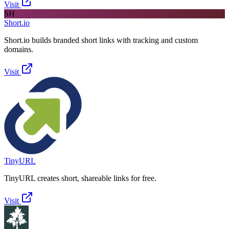
Visit
SH
Short.io
Short.io builds branded short links with tracking and custom
domains.
Visit
TinyURL
TinyURL creates short, shareable links for free.
Visit