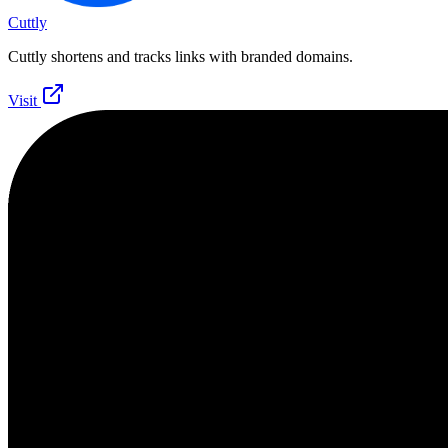
Cuttly
Cuttly shortens and tracks links with branded domains.
Visit