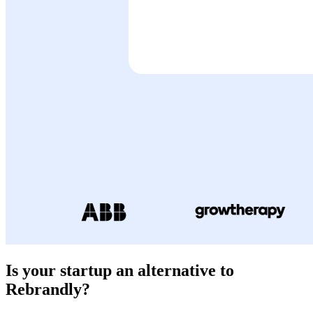
Is your startup an alternative to
Rebrandly
?