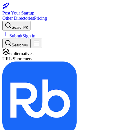
Post Your Startup
Other Directories
Pricing
Search
⌘K
Submit
Sign in
Search
⌘K
6
alternatives
URL Shorteners