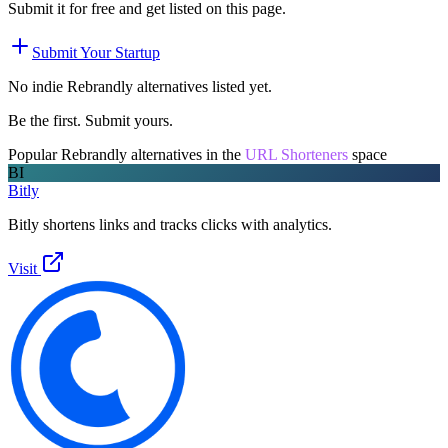
Submit it for free and get listed on this page.
Submit Your Startup
No indie
Rebrandly
alternatives listed yet.
Be the first. Submit yours.
Popular
Rebrandly
alternatives in the
URL Shorteners
space
BI
Bitly
Bitly shortens links and tracks clicks with analytics.
Visit