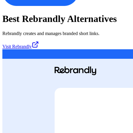
Best
Rebrandly
Alternatives
Rebrandly creates and manages branded short links.
Visit
Rebrandly