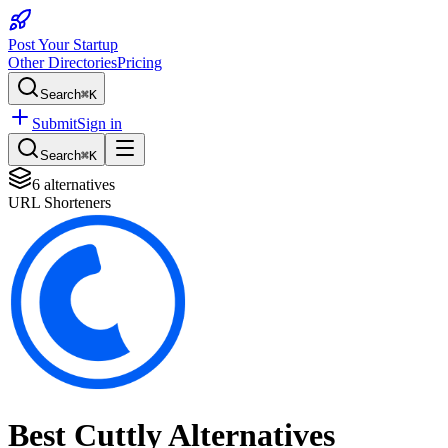
Post Your Startup
Other Directories
Pricing
Search
⌘K
Submit
Sign in
Search
⌘K
6
alternatives
URL Shorteners
Best
Cuttly
Alternatives