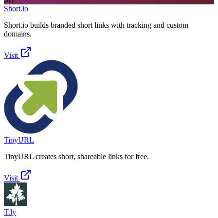
Short.io
Short.io builds branded short links with tracking and custom
domains.
Visit
TinyURL
TinyURL creates short, shareable links for free.
Visit
T.ly