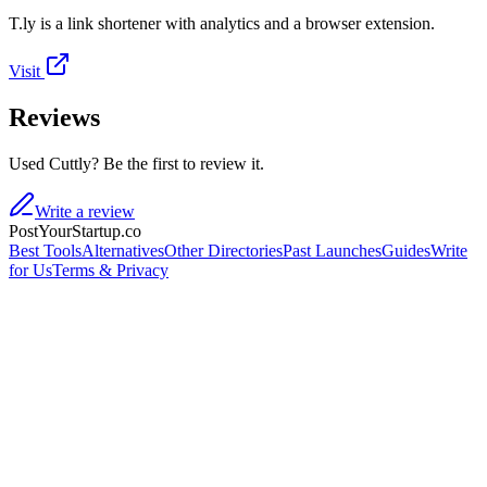
T.ly is a link shortener with analytics and a browser extension.
Visit
Reviews
Used Cuttly? Be the first to review it.
Write a review
PostYourStartup.co
Best Tools
Alternatives
Other Directories
Past Launches
Guides
Write
for Us
Terms & Privacy