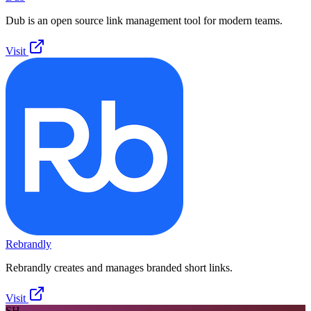
Dub is an open source link management tool for modern teams.
Visit
Rebrandly
Rebrandly creates and manages branded short links.
Visit
SH