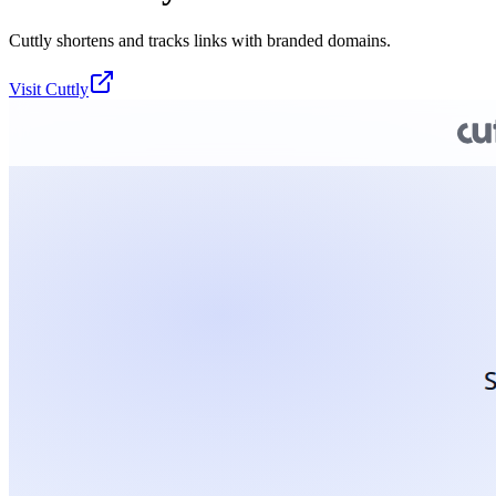
Cuttly shortens and tracks links with branded domains.
Visit
Cuttly