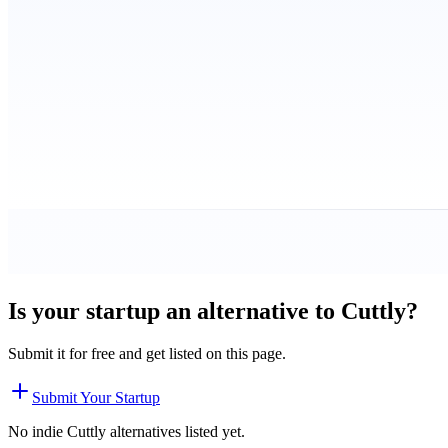
Is your startup an alternative to
Cuttly
?
Submit it for free and get listed on this page.
Submit Your Startup
No indie
Cuttly
alternatives listed yet.