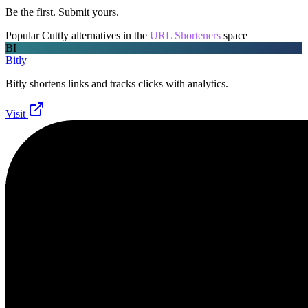
Be the first. Submit yours.
Popular
Cuttly
alternatives in the
URL Shorteners
space
BI
Bitly
Bitly shortens links and tracks clicks with analytics.
Visit