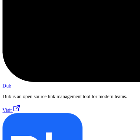
Dub
Dub is an open source link management tool for modern teams.
Visit