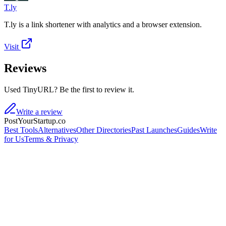
T.ly
T.ly is a link shortener with analytics and a browser extension.
Visit
Reviews
Used TinyURL? Be the first to review it.
Write a review
PostYourStartup.co
Best Tools
Alternatives
Other Directories
Past Launches
Guides
Write
for Us
Terms & Privacy