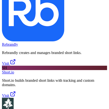
Rebrandly
Rebrandly creates and manages branded short links.
Visit
SH
Short.io
Short.io builds branded short links with tracking and custom
domains.
Visit