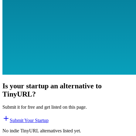
Is your startup an alternative to
TinyURL
?
Submit it for free and get listed on this page.
Submit Your Startup
No indie
TinyURL
alternatives listed yet.