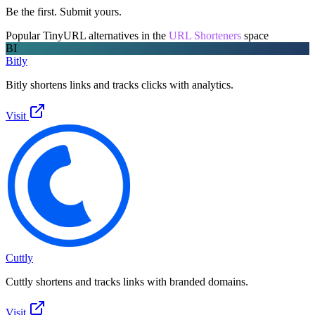
Be the first. Submit yours.
Popular
TinyURL
alternatives in the
URL Shorteners
space
BI
Bitly
Bitly shortens links and tracks clicks with analytics.
Visit
Cuttly
Cuttly shortens and tracks links with branded domains.
Visit