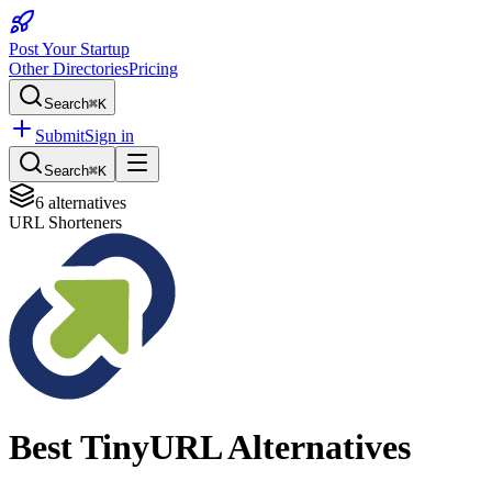
Post Your Startup
Other Directories
Pricing
Search
⌘K
Submit
Sign in
Search
⌘K
6
alternatives
URL Shorteners
Best
TinyURL
Alternatives