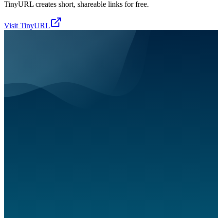
TinyURL creates short, shareable links for free.
Visit
TinyURL