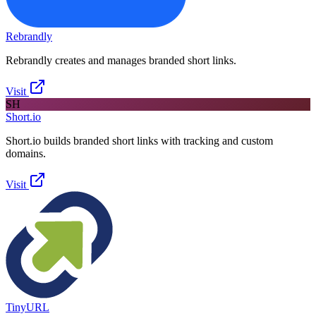
Rebrandly
Rebrandly creates and manages branded short links.
Visit
SH
Short.io
Short.io builds branded short links with tracking and custom
domains.
Visit
TinyURL