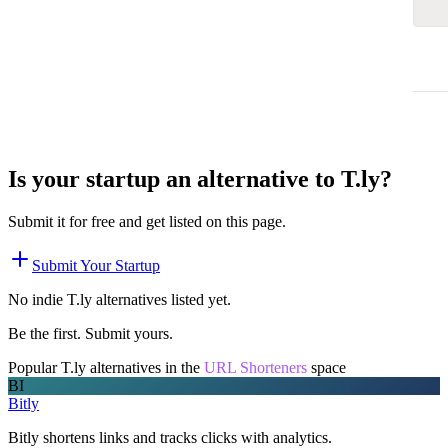
Is your startup an alternative to
T.ly
?
Submit it for free and get listed on this page.
Submit Your Startup
No indie
T.ly
alternatives listed yet.
Be the first. Submit yours.
Popular
T.ly
alternatives in the
URL Shorteners
space
BI
Bitly
Bitly shortens links and tracks clicks with analytics.