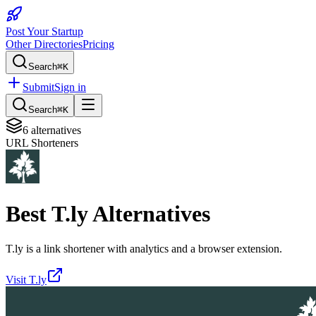
Post Your Startup
Other Directories
Pricing
Search
⌘K
Submit
Sign in
Search
⌘K
6
alternatives
URL Shorteners
Best
T.ly
Alternatives
T.ly is a link shortener with analytics and a browser extension.
Visit
T.ly