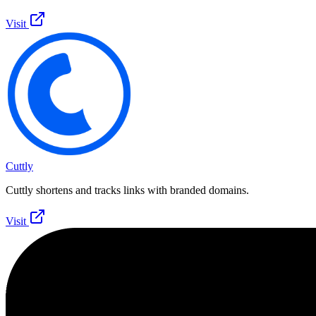
Visit
Cuttly
Cuttly shortens and tracks links with branded domains.
Visit