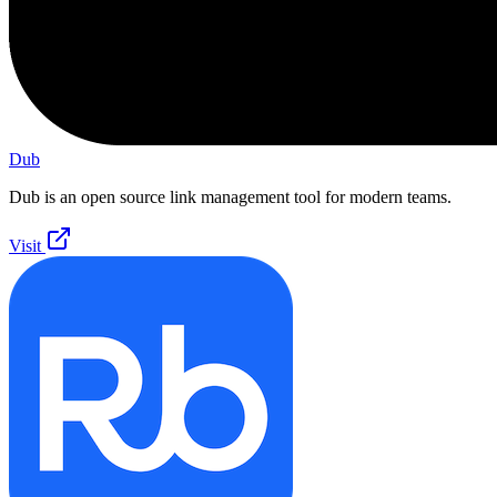
Dub
Dub is an open source link management tool for modern teams.
Visit