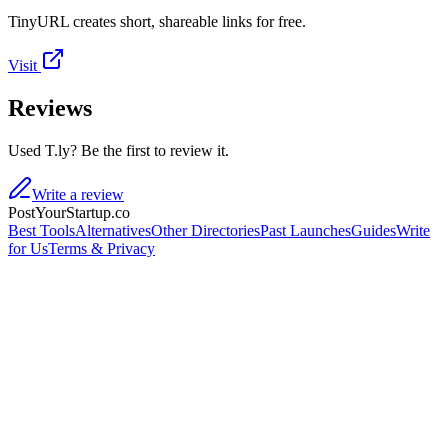
TinyURL creates short, shareable links for free.
Visit
Reviews
Used T.ly? Be the first to review it.
Write a review
PostYourStartup.co
Best Tools
Alternatives
Other Directories
Past Launches
Guides
Write
for Us
Terms & Privacy