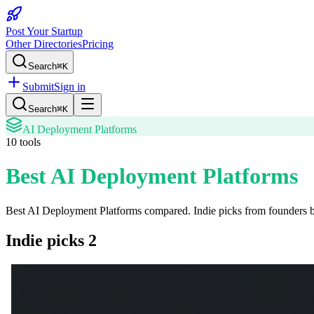
Post Your Startup
Other Directories
Pricing
Search
⌘K
Submit
Sign in
Search
⌘K
AI Deployment Platforms
10
tools
Best AI Deployment Platforms
Best AI Deployment Platforms
compared. Indie picks from founders bu
Indie picks
2