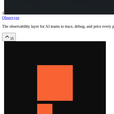
1
Observyze
The observability layer for AI teams to trace, debug, and price every
15