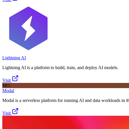
Lightning AI
Lightning AI is a platform to build, train, and deploy AI models.
Visit
MO
Modal
Modal is a serverless platform for running AI and data workloads in t
Visit