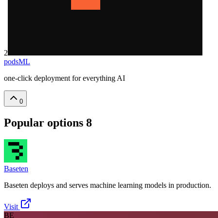
2
podsML
one-click deployment for everything AI
0
Popular options
8
Baseten
Baseten deploys and serves machine learning models in production.
Visit
BE