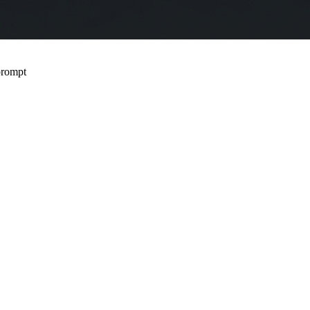
 prompt