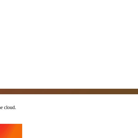
he cloud.