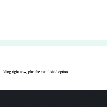
ilding right now, plus the established options.