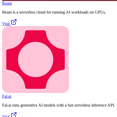
Beam
Beam is a serverless cloud for running AI workloads on GPUs.
Visit
Fal.ai
Fal.ai runs generative AI models with a fast serverless inference API.
Visit