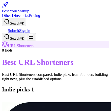
Post Your Startup
Other Directories
Pricing
Search
⌘K
Submit
Sign in
Search
⌘K
URL Shorteners
8
tools
Best URL Shorteners
Best URL Shorteners
compared. Indie picks from founders building
right now, plus the established options.
Indie picks
1
1