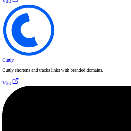
Visit
Cuttly
Cuttly shortens and tracks links with branded domains.
Visit