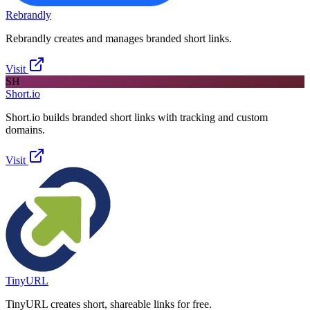
Rebrandly
Rebrandly creates and manages branded short links.
Visit
SH
Short.io
Short.io builds branded short links with tracking and custom
domains.
Visit
TinyURL
TinyURL creates short, shareable links for free.