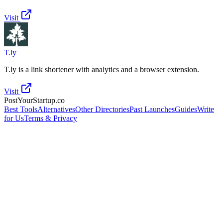
Visit
T.ly
T.ly is a link shortener with analytics and a browser extension.
Visit
PostYourStartup.co
Best Tools
Alternatives
Other Directories
Past Launches
Guides
Write
for Us
Terms & Privacy