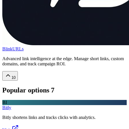
BlinkURLs
Advanced link intelligence at the edge. Manage short links, custom
domains, and track campaign ROI.
10
Popular options
7
BI
Bitly
Bitly shortens links and tracks clicks with analytics.