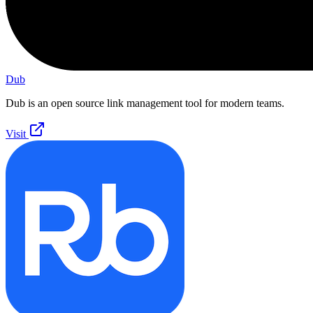
Dub
Dub is an open source link management tool for modern teams.
Visit