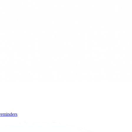
 reminders