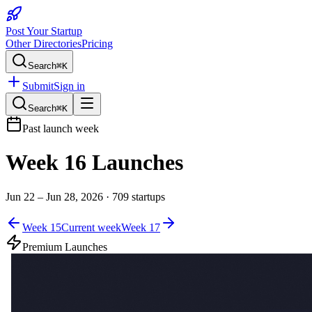
Post Your Startup
Other Directories
Pricing
Search
⌘K
Submit
Sign in
Search
⌘K
Past launch week
Week
16
Launches
Jun 22 – Jun 28, 2026
·
709
startups
Week
15
Current week
Week
17
Premium Launches