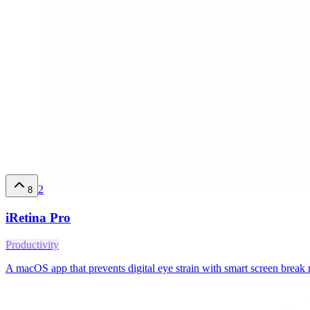
2
8
iRetina Pro
Productivity
A macOS app that prevents digital eye strain with smart screen break