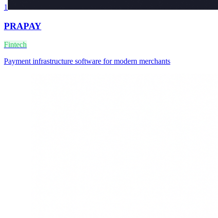
1
PRAPAY
Fintech
Payment infrastructure software for modern merchants